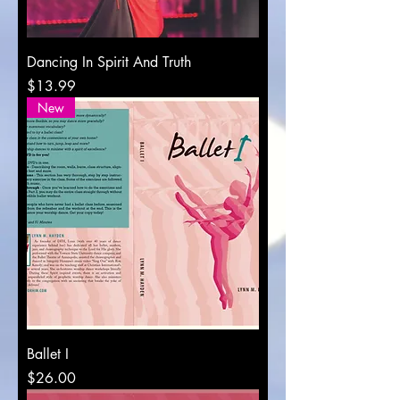
Dancing In Spirit And Truth
Price
$13.99
New
Ballet I
Price
$26.00