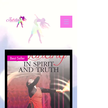
Best Seller